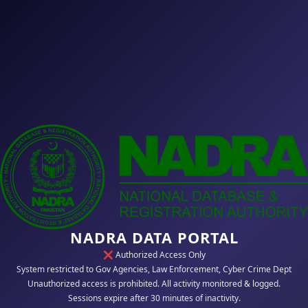
NADRA DATA PORTAL
❌ Authorized Access Only
System restricted to Gov Agencies, Law Enforcement, Cyber Crime Dept
Unauthorized access is prohibited. All activity monitored & logged.
Sessions expire after 30 minutes of inactivity.