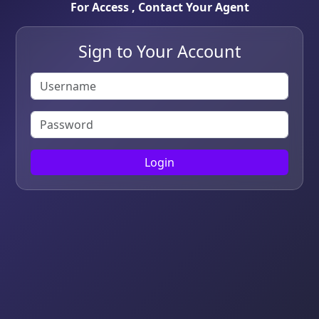
For Access , Contact Your Agent
Sign to Your Account
Login